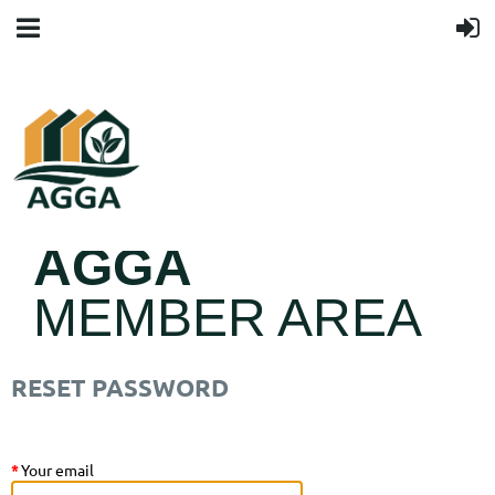
AGGA
MEMBER AREA
RESET PASSWORD
*
Your email