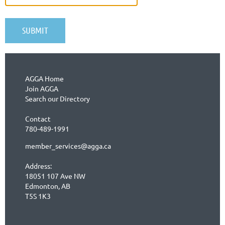
AGGA Home
Join AGGA
Search our Directory
Contact
780-489-1991
member_services@agga.ca
Address:
18051 107 Ave NW
Edmonton, AB
T5S 1K3